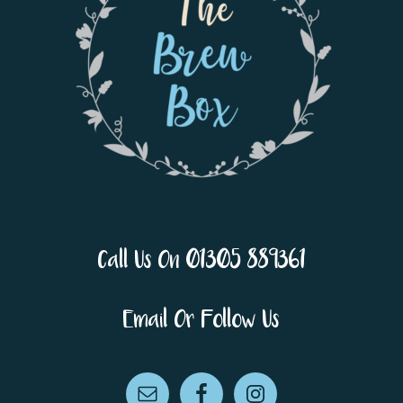
Call Us On 01305 889361
Email Or Follow Us