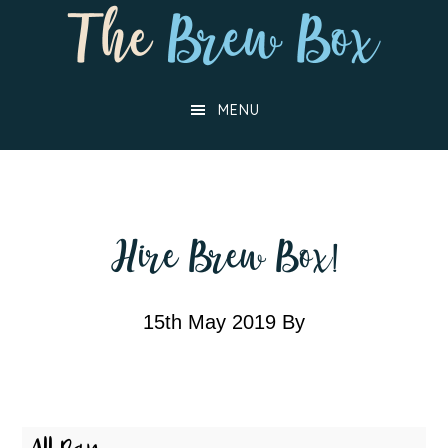
Skip
Skip
to
to
main
footer
MENU
content
Hire Brew Box!
15th May 2019
By
Hire