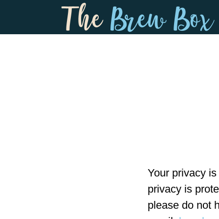
Skip
Skip
to
to
main
footer
content
Your privacy is
privacy is prot
please do not h