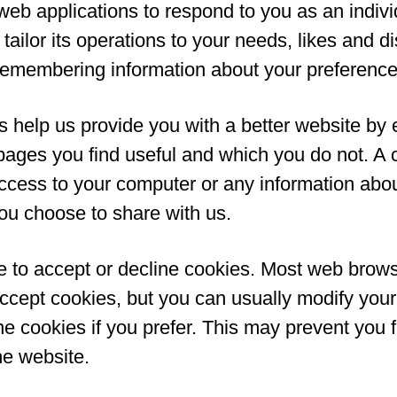
web applications to respond to you as an indiv
tailor its operations to your needs, likes and di
remembering information about your preference
s help us provide you with a better website by 
pages you find useful and which you do not. A 
ccess to your computer or any information abou
ou choose to share with us.
 to accept or decline cookies. Most web brow
accept cookies, but you can usually modify you
ine cookies if you prefer. This may prevent you f
he website.