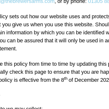
x@thebrewersarms.com
, or by phone:
01305 8
licy sets out how our website uses and protect
at you give us when you use this website. Shou
ain information by which you can be identified 
ou can be assured that it will only be used in 
atement.
this policy from time to time by updating this
ally check this page to ensure that you are ha
th
olicy is effective from the 8
of December 202
te we may collect: