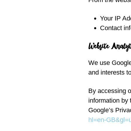
Your IP Ad
Contact in
Website Analyt
We use Google 
and interests t
By accessing ou
information by
Google’s Priva
hl=en-GB&gl=