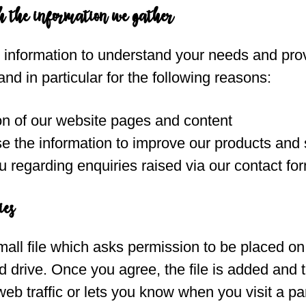
h the information we gather
s information to understand your needs and pro
and in particular for the following reasons:
on of our website pages and content
 the information to improve our products and 
 regarding enquiries raised via our contact fo
ies
mall file which asks permission to be placed on
 drive. Once you agree, the file is added and 
eb traffic or lets you know when you visit a part