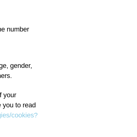
one number
ge, gender,
mers.
f your
 you to read
gies/cookies?