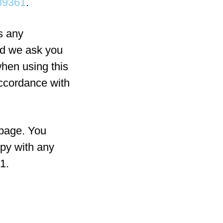
89361
.
s any
ld we ask you
when using this
accordance with
 page. You
ppy with any
1.