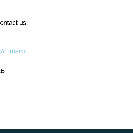
ontact us:
/contact/
LB