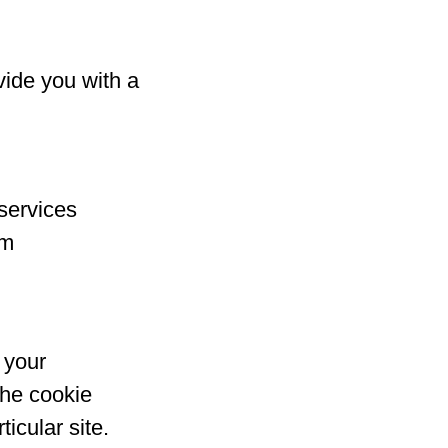
vide you with a
services
rm
 your
the cookie
icular site.