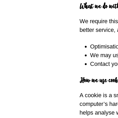
What we do wit
We require thi
better service, 
Optimisati
We may use
Contact you
How we use cook
A cookie is a s
computer’s hard
helps analyse w