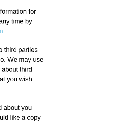
formation for
any time by
m
.
o third parties
 so. We may use
 about third
hat you wish
d about you
uld like a copy