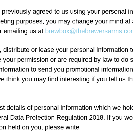
 previously agreed to us using your personal in
keting purposes, you may change your mind at 
or emailing us at
brewbox@thebrewersarms.co
, distribute or lease your personal information t
 your permission or are required by law to do
nformation to send you promotional information
e think you may find interesting if you tell us t
t details of personal information which we hol
ral Data Protection Regulation 2018. If you wo
ion held on you, please write