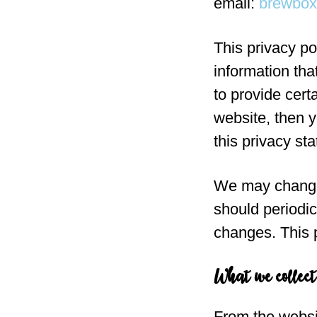
email:
brewbo
This privacy po
information th
to provide cert
website, then y
this privacy st
We may change 
should periodic
changes. This p
What we collect
From the websi