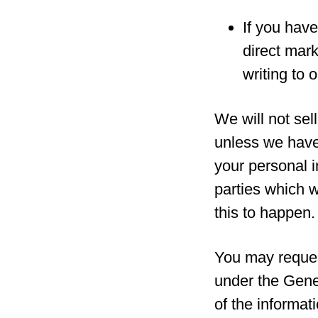
If you have
direct mar
writing to 
We will not sell
unless we have
your personal i
parties which w
this to happen.
You may reques
under the Gene
of the informat