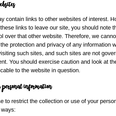
ebsites
 contain links to other websites of interest. 
hese links to leave our site, you should note t
l over that other website. Therefore, we canno
 the protection and privacy of any information 
visiting such sites, and such sites are not gove
nt. You should exercise caution and look at th
cable to the website in question.
r personal information
to restrict the collection or use of your perso
g ways: