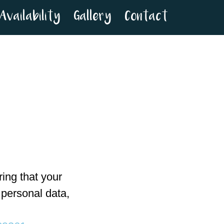
Availability
Gallery
Contact
ing that your
 personal data,