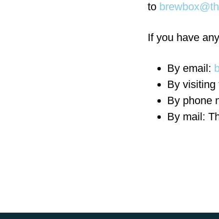
to
brewbox@th
If you have any
By email:
By visiting
By phone 
By mail: T