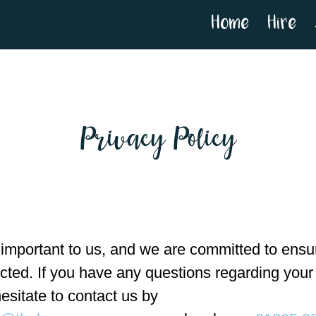
Home
Hire
Privacy Policy
 important to us, and we are committed to ensur
ected. If you have any questions regarding your
esitate to contact us by