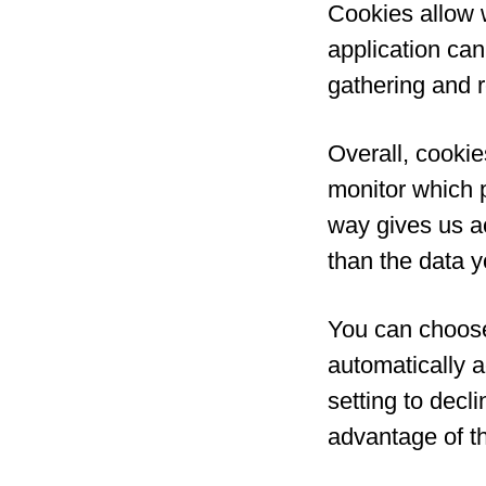
Cookies allow 
application can 
gathering and 
Overall, cookie
monitor which 
way gives us a
than the data y
You can choose
automatically 
setting to decl
advantage of t