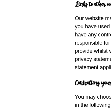
Links to other w
Our website may
you have used t
have any contro
responsible for
provide whilst 
privacy stateme
statement appli
Controlling you
You may choose 
in the followin