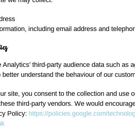
dress
formation, including email address and teleph
ics
Analytics’ third-party audience data such as a
o better understand the behaviour of our custo
r site, you consent to the collection and use o
 these third-party vendors. We would encourage
cy Policy:
https://policies.google.com/technolo
uk