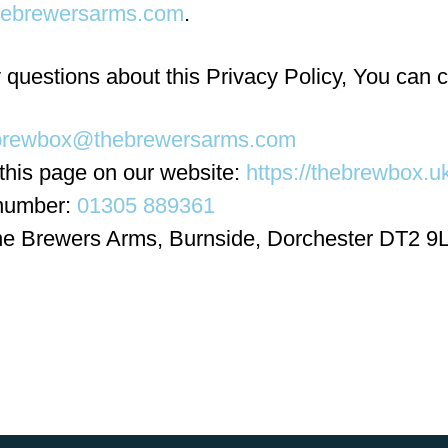
ebrewersarms.com
.
 questions about this Privacy Policy, You can c
brewbox@thebrewersarms.com
 this page on our website:
https://thebrewbox.uk
number:
01305 889361
he Brewers Arms, Burnside, Dorchester DT2 9