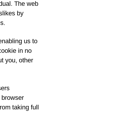
idual. The web
slikes by
s.
enabling us to
cookie in no
t you, other
sers
r browser
rom taking full