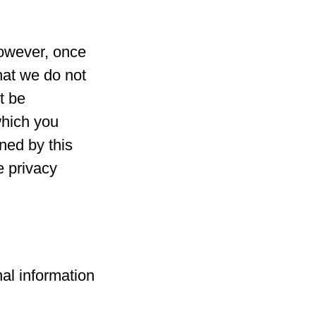
However, once
hat we do not
t be
which you
rned by this
e privacy
nal information