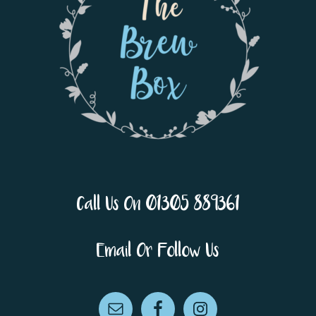
Call Us On 01305 889361
Email Or Follow Us