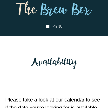
Skip
Skip
to
to
main
footer
MENU
content
Availability
Please take a look at our calendar to see
if the date you’re looking for is available,