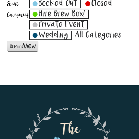
Booked Out
Closed
Event
Hire Brew Box!
Categories
Private Event
Wedding
All Categories
View
Print
Footer