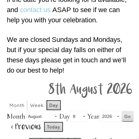
and
contact us
ASAP to see if we can
help you with your celebration.
We are closed Sundays and Mondays,
but if your special day falls on either of
these days please get in touch and we’ll
do our best to help!
8th August 2026
Month
Week
Day
Month
Day
Year
Previous
Today