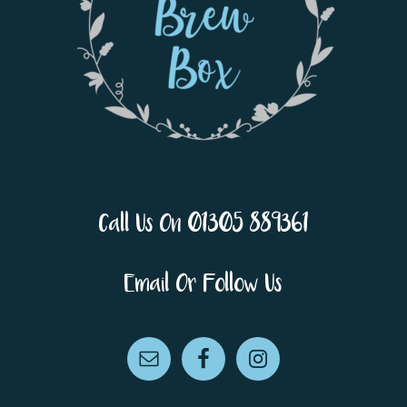
Call Us On 01305 889361
Email Or Follow Us