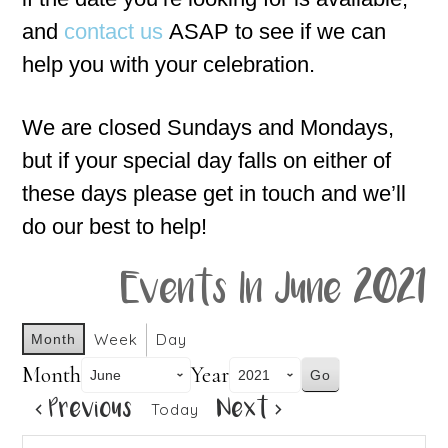
and
contact us
ASAP to see if we can
help you with your celebration.
We are closed Sundays and Mondays,
but if your special day falls on either of
these days please get in touch and we’ll
do our best to help!
Events In June 2021
Week
Day
Month
Month
Year
Previous
Next
Today