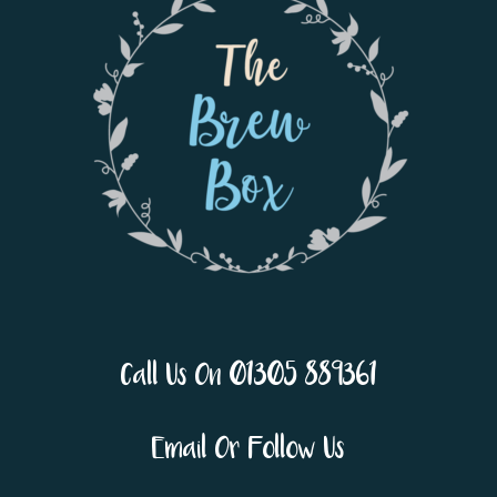
Call Us On 01305 889361
Email Or Follow Us