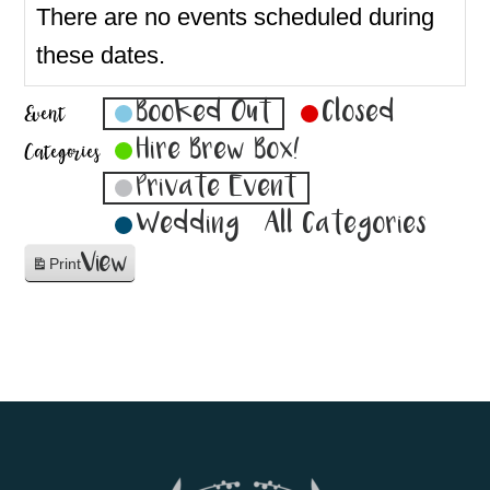
There are no events scheduled during
these dates.
Booked Out
Closed
Event
Hire Brew Box!
Categories
Private Event
Wedding
All Categories
View
Print
Footer