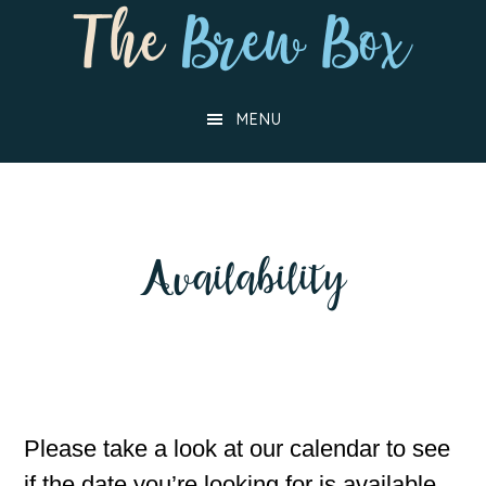
Skip
Skip
to
to
main
footer
MENU
content
Availability
Please take a look at our calendar to see
if the date you’re looking for is available,