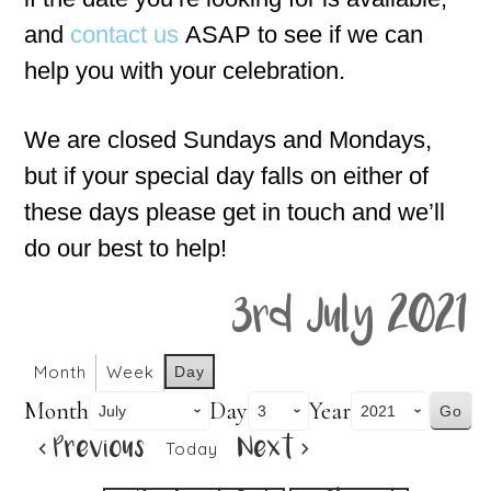
and
contact us
ASAP to see if we can
help you with your celebration.
We are closed Sundays and Mondays,
but if your special day falls on either of
these days please get in touch and we’ll
do our best to help!
3rd July 2021
Month
Week
Day
Month
Day
Year
Previous
Next
Today