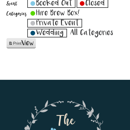
Booked Out
Closed
Event
Hire Brew Box!
Categories
Private Event
Wedding
All Categories
View
Print
Footer