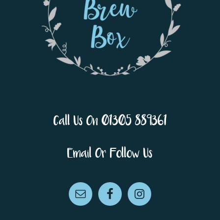
Call Us On 01305 889361
Email Or Follow Us