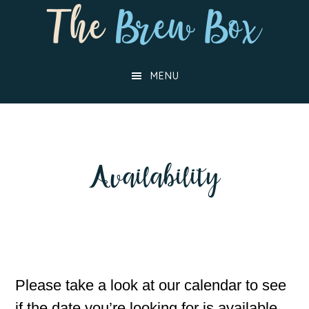
Skip
Skip
to
to
main
footer
MENU
content
Availability
Please take a look at our calendar to see
if the date you’re looking for is available,