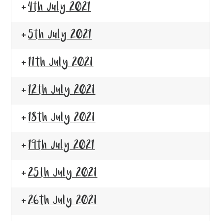
4th July 2021
5th July 2021
11th July 2021
12th July 2021
18th July 2021
19th July 2021
25th July 2021
26th July 2021