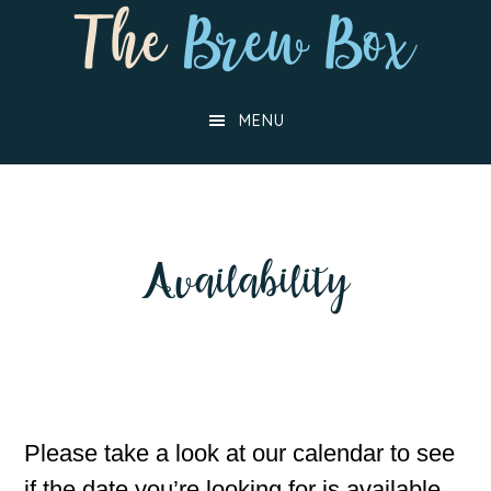
Skip
Skip
to
to
main
footer
MENU
content
Availability
Please take a look at our calendar to see
if the date you’re looking for is available,