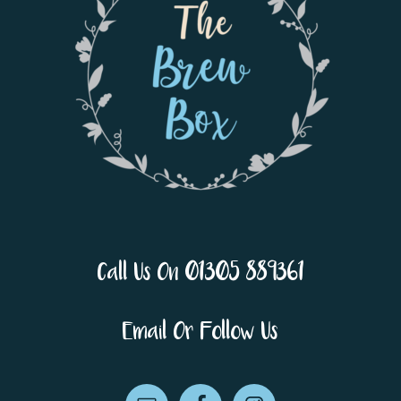
Call Us On 01305 889361
Email Or Follow Us