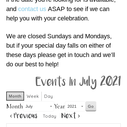
and
contact us
ASAP to see if we can
help you with your celebration.
We are closed Sundays and Mondays,
but if your special day falls on either of
these days please get in touch and we’ll
do our best to help!
Events In July 2021
Week
Day
Month
Month
Year
Previous
Next
Today