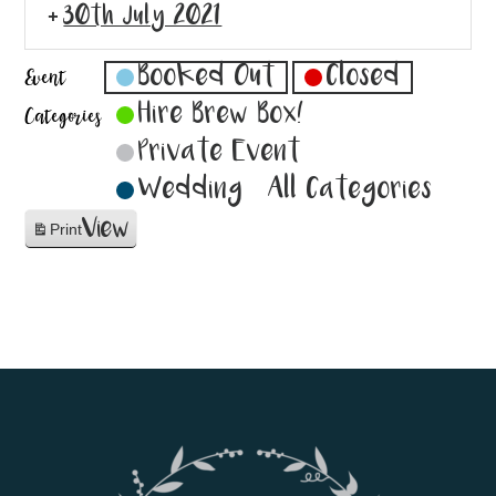
30th July 2021
Booked Out
Closed
Event
Hire Brew Box!
Categories
Private Event
Wedding
All Categories
View
Print
Footer